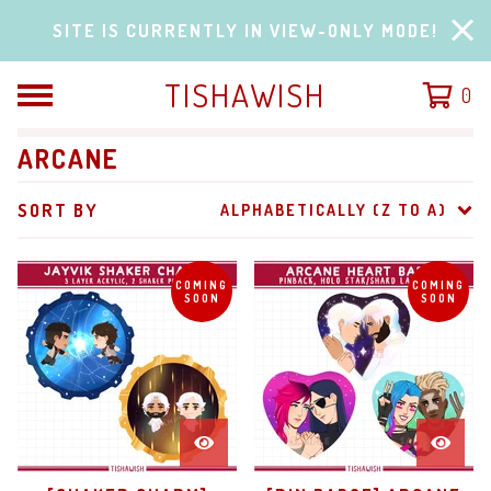
SITE IS CURRENTLY IN VIEW-ONLY MODE!
TISHAWISH
0
ARCANE
SORT BY
ALPHABETICALLY (Z TO A)
COMING
COMING
SOON
SOON