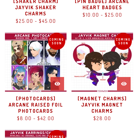
[SHAKER CHARM]
[PIN BADGE] ARCANE
JAYVIK SHAKER
HEART BADGES
CHARMS
$
10.00
-
$
25.00
$
25.00
-
$
45.00
COMING
COMING
SOON
SOON
[PHOTOCARDS]
[MAGNET CHARMS]
ARCANE RAISED FOIL
JAYVIK MAGNET
PHOTOCARDS
CHARMS
$
8.00
-
$
42.00
$
28.00
COMING