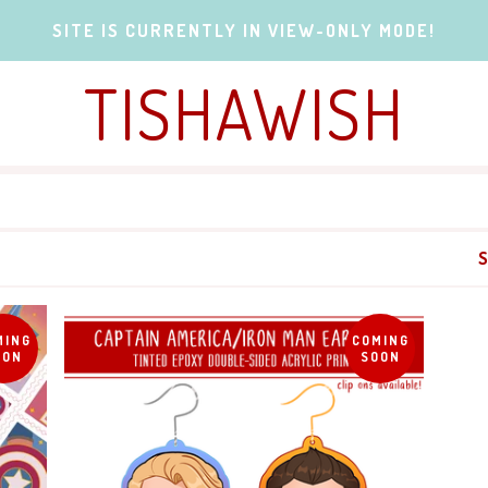
SITE IS CURRENTLY IN VIEW-ONLY MODE!
TISHAWISH
MING
COMING
OON
SOON