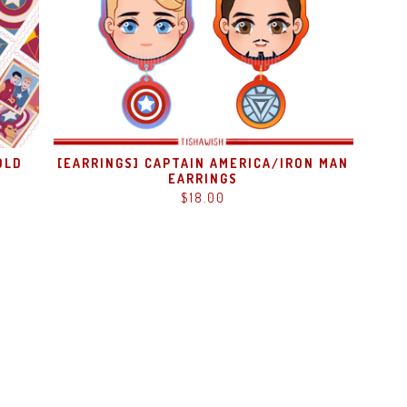
OLD
[EARRINGS] CAPTAIN AMERICA/IRON MAN
EARRINGS
$
18.00