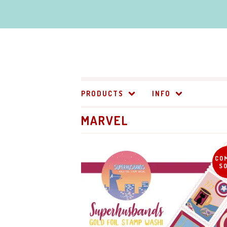
PRODUCTS
INFO
MARVEL
CO
S