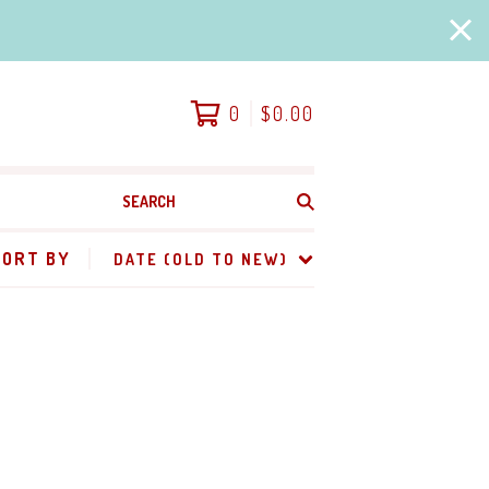
0
$
0.00
SEARCH
PRODUCTS
SORT BY
DATE (OLD TO NEW)