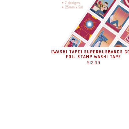
[WASHI TAPE] SUPERHUSBANDS G
FOIL STAMP WASHI TAPE
$
12.00