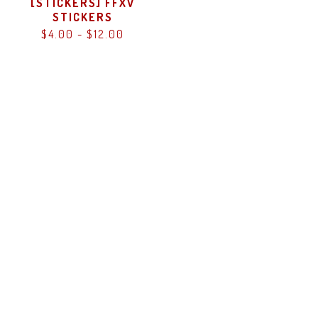
[STICKERS] FFXV
STICKERS
$
4.00
-
$
12.00