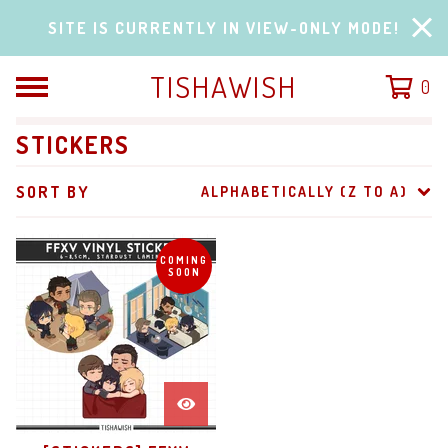
SITE IS CURRENTLY IN VIEW-ONLY MODE!
TISHAWISH
0
STICKERS
SORT BY
ALPHABETICALLY (Z TO A)
COMING
SOON