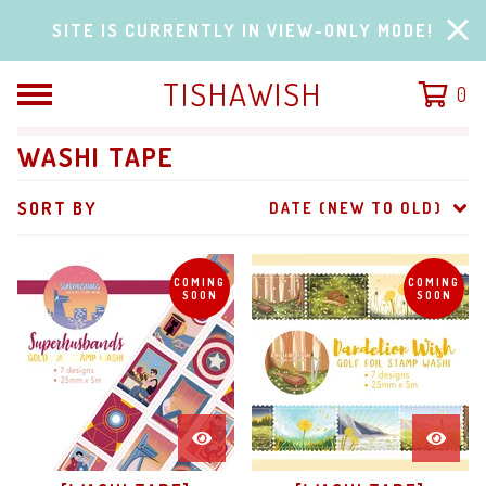
SITE IS CURRENTLY IN VIEW-ONLY MODE!
TISHAWISH
0
WASHI TAPE
SORT BY
DATE (NEW TO OLD)
COMING
COMING
SOON
SOON