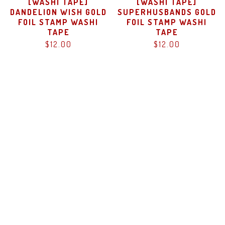
[WASHI TAPE]
[WASHI TAPE]
DANDELION WISH GOLD
SUPERHUSBANDS GOLD
FOIL STAMP WASHI
FOIL STAMP WASHI
TAPE
TAPE
$
12.00
$
12.00