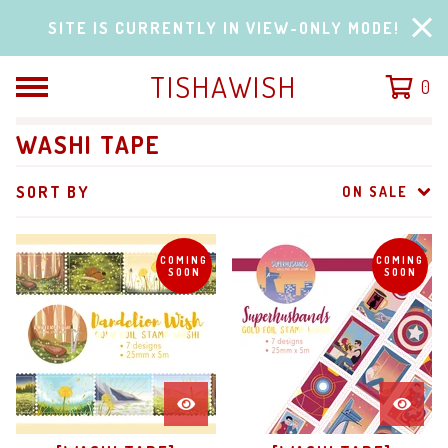
SITE IS CURRENTLY IN VIEW-ONLY MODE!
TISHAWISH
0
WASHI TAPE
SORT BY
ON SALE
COMING
COMING
SOON
SOON