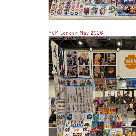
MCM London May 2026