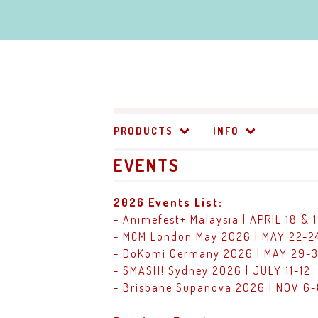
PRODUCTS
INFO
EVENTS
2026 Events List:
- Animefest+ Malaysia | APRIL 18 & 
- MCM London May 2026 | MAY 22-2
- DoKomi Germany 2026 | MAY 29-3
- SMASH! Sydney 2026 | JULY 11-12
- Brisbane Supanova 2026 | NOV 6