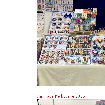
Animaga Melbourne 2025