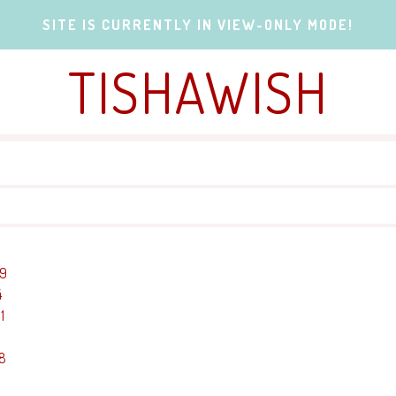
SITE IS CURRENTLY IN VIEW-ONLY MODE!
TISHAWISH
19
4
1
-8