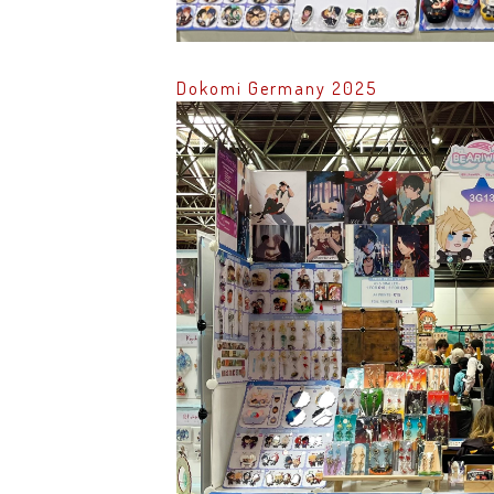
Dokomi Germany 2025