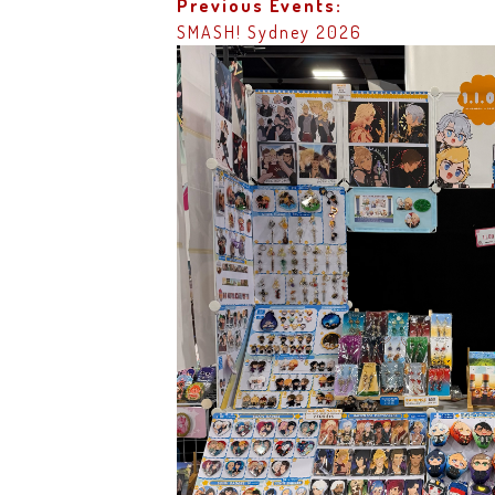
Previous Events:
SMASH! Sydney 2026