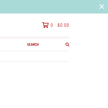
0
$
0.00
SEARCH
PRODUCTS