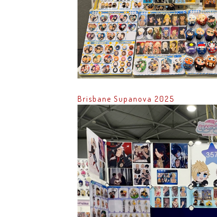
Brisbane Supanova 2025