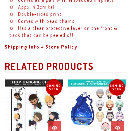
✩ Comes as a pair with embedded magnets
✩ Appx. 4.3cm tall
✩ Double-sided print
✩ Comes with bead chains
✩ Has a clear protective layer on the front &
back that can be peeled off
Shipping Info + Store Policy
RELATED PRODUCTS
COMING
COMING
SOON
SOON