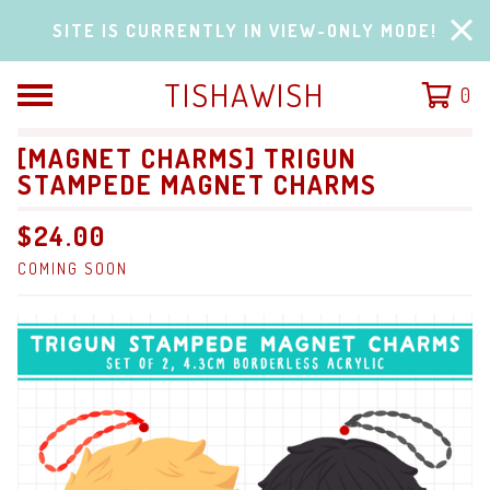
SITE IS CURRENTLY IN VIEW-ONLY MODE!
TISHAWISH
0
[MAGNET CHARMS] TRIGUN
STAMPEDE MAGNET CHARMS
$
24.00
COMING SOON