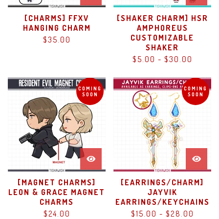
[CHARMS] FFXV
[SHAKER CHARM] HSR
HANGING CHARM
AMPHOREUS
CUSTOMIZABLE
$
35.00
SHAKER
$
5.00
-
$
30.00
COMING
COMING
SOON
SOON
[MAGNET CHARMS]
[EARRINGS/CHARM]
LEON & GRACE MAGNET
JAYVIK
CHARMS
EARRINGS/KEYCHAINS
$
24.00
$
15.00
-
$
28.00