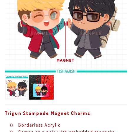
Trigun Stampede Magnet Charms:
✩ Borderless Acrylic